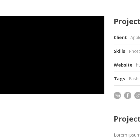
Project
Client
Appl
Skills
Photo
Website
h
Tags
Fash
Projec
Lorem ipsum d