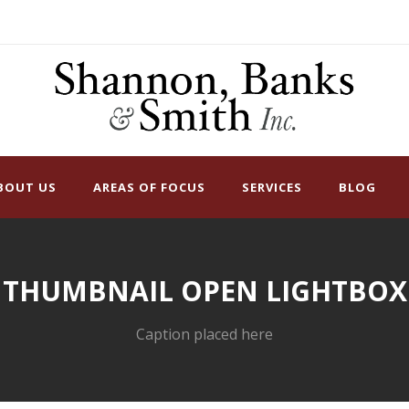
BOUT US
AREAS OF FOCUS
SERVICES
BLOG
THUMBNAIL OPEN LIGHTBOX
Caption placed here