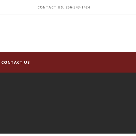
CONTACT US: 256-543-1424
CONTACT US