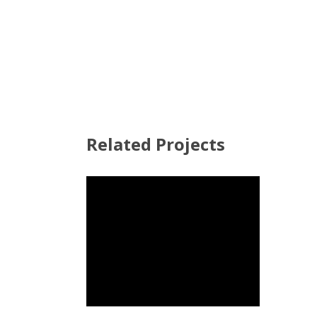
Related Projects