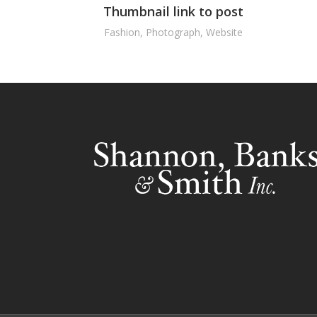
Thumbnail link to post
Fashion
,
Photograph
,
Website