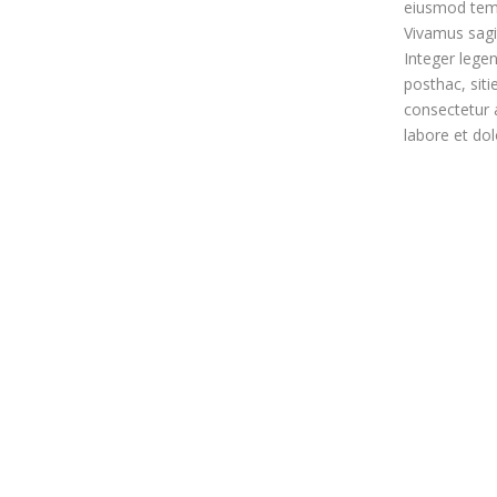
eiusmod temp
Vivamus sagit
Integer legen
posthac, siti
consectetur a
labore et do