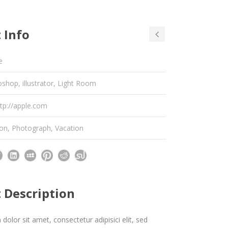
 Info
e
shop, illustrator, Light Room
ttp://apple.com
ion
,
Photograph
,
Vacation
t Description
olor sit amet, consectetur adipisici elit, sed