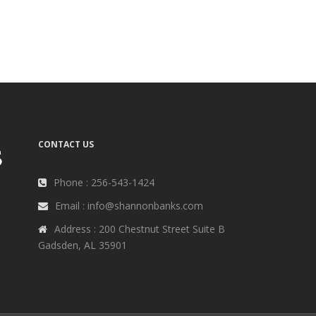
CONTACT US
Phone : 256-543-1424
Email : info@shannonbanks.com
Address : 200 Chestnut Street Suite B
Gadsden, AL 35901