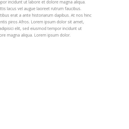
or incidunt ut labore et dolore magna aliqua.
tis lacus vel augue laoreet rutrum faucibus.
tibus erat a ante historiarum dapibus. At nos hinc
entis piros Afros. Lorem ipsum dolor sit amet,
dipisici elit, sed eiusmod tempor incidunt ut
lore magna aliqua. Lorem ipsum dolor.