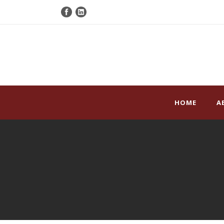
HOME
A