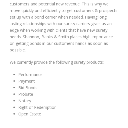
customers and potential new revenue. This is why we
move quickly and efficiently to get customers & prospects
set up with a bond carrier when needed. Having long
lasting relationships with our surety carriers gives us an
edge when working with clients that have new surety
needs. Shannon, Banks & Smith places high importance
on getting bonds in our customer’s hands as soon as
possible.
We currently provide the following surety products:
Performance
Payment
Bid Bonds
Probate
Notary
Right of Redemption
Open Estate