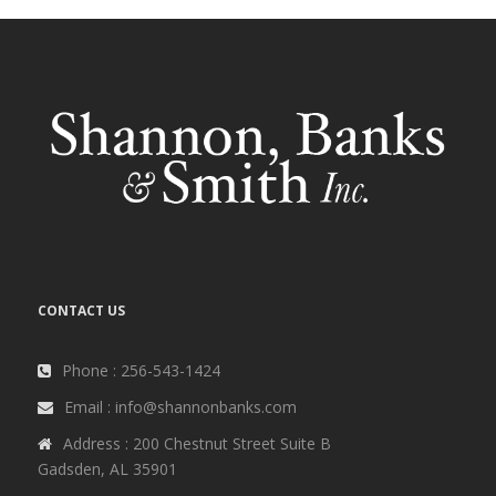
CONTACT US
Phone : 256-543-1424
Email : info@shannonbanks.com
Address : 200 Chestnut Street Suite B
Gadsden, AL 35901