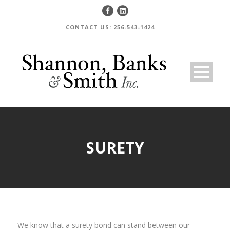
CONTACT US: 256-543-1424
SURETY
We know that a surety bond can stand between our