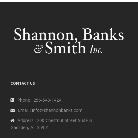
CONTACT US
Phone : 256-543-1424
Email : info@shannonbanks.com
Address : 200 Chestnut Street Suite B
Gadsden, AL 35901