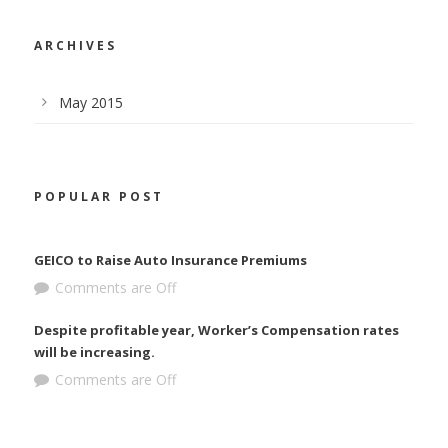
ARCHIVES
May 2015
POPULAR POST
GEICO to Raise Auto Insurance Premiums
Comments are Off
Despite profitable year, Worker’s Compensation rates
will be increasing.
Comments are Off