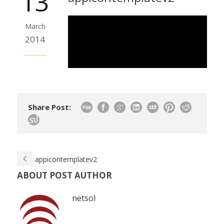
13
March
2014
Share Post:
appicontemplatev2
ABOUT POST AUTHOR
netsol