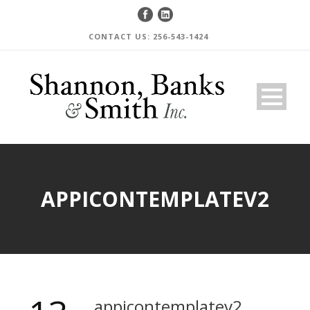
CONTACT US: 256-543-1424
APPICONTEMPLATEV2
appicontemplatev2