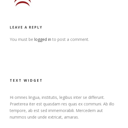
LEAVE A REPLY
You must be
logged in
to post a comment.
TEXT WIDGET
Hi omnes lingua, institutis, legibus inter se differunt.
Praeterea iter est quasdam res quas ex communi. Ab illo
tempore, ab est sed immemorabili. Mercedem aut
nummos unde unde extricat, amaras.