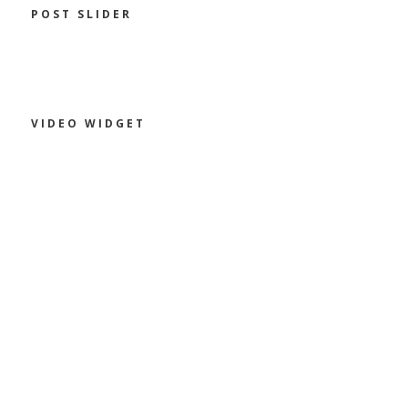
POST SLIDER
VIDEO WIDGET