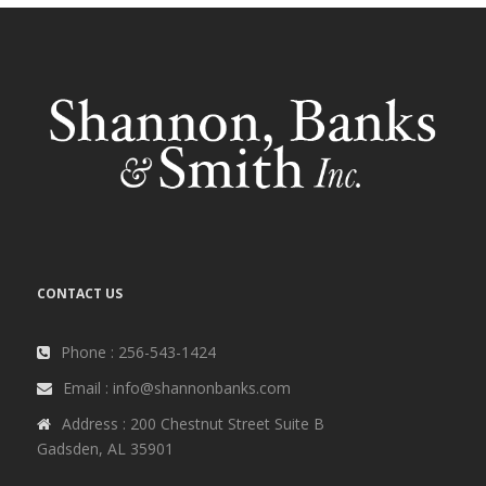
CONTACT US
Phone : 256-543-1424
Email : info@shannonbanks.com
Address : 200 Chestnut Street Suite B
Gadsden, AL 35901