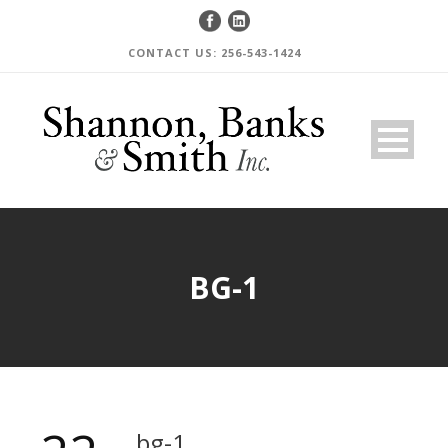
CONTACT US: 256-543-1424
BG-1
bg-1