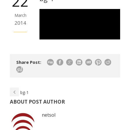
22
March
2014
Share Post:
bg-1
ABOUT POST AUTHOR
netsol