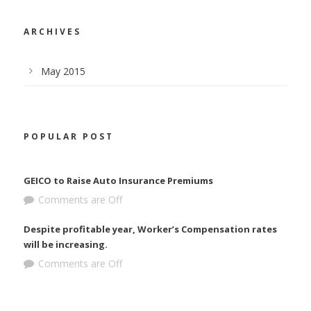
ARCHIVES
May 2015
POPULAR POST
GEICO to Raise Auto Insurance Premiums
Comments are Off
Despite profitable year, Worker’s Compensation rates
will be increasing.
Comments are Off