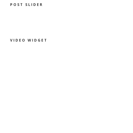
POST SLIDER
VIDEO WIDGET