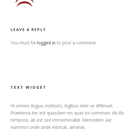
LEAVE A REPLY
You must be
logged in
to post a comment.
TEXT WIDGET
Hi omnes lingua, institutis, legibus inter se differunt.
Praeterea iter est quasdam res quas ex communi. Ab illo
tempore, ab est sed immemorabili. Mercedem aut
nummos unde unde extricat, amaras.