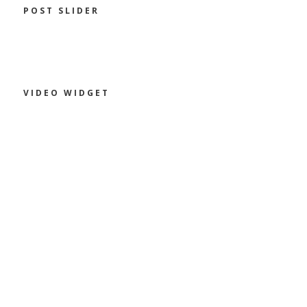
POST SLIDER
VIDEO WIDGET