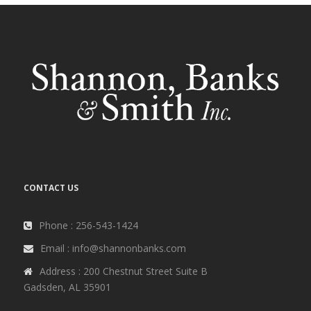
CONTACT US
Phone : 256-543-1424
Email : info@shannonbanks.com
Address : 200 Chestnut Street Suite B
Gadsden, AL 35901