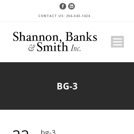
CONTACT US: 256-543-1424
BG-3
bg-3