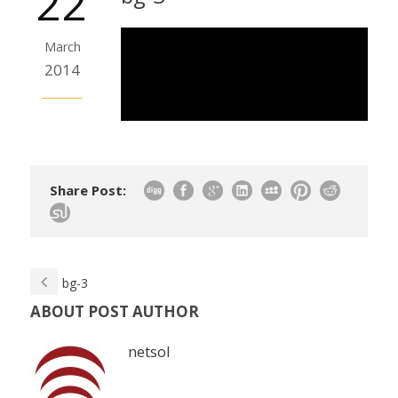
22
March
2014
Share Post:
bg-3
ABOUT POST AUTHOR
netsol