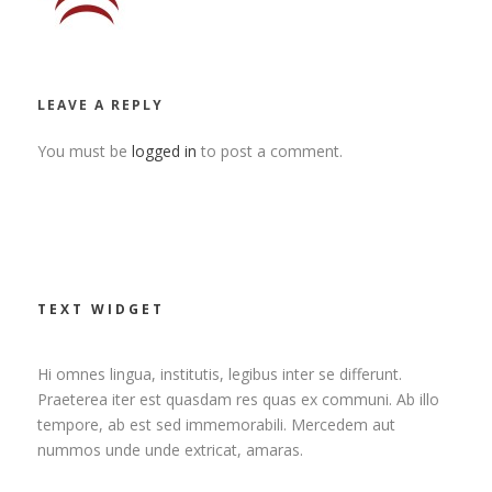
LEAVE A REPLY
You must be
logged in
to post a comment.
TEXT WIDGET
Hi omnes lingua, institutis, legibus inter se differunt.
Praeterea iter est quasdam res quas ex communi. Ab illo
tempore, ab est sed immemorabili. Mercedem aut
nummos unde unde extricat, amaras.