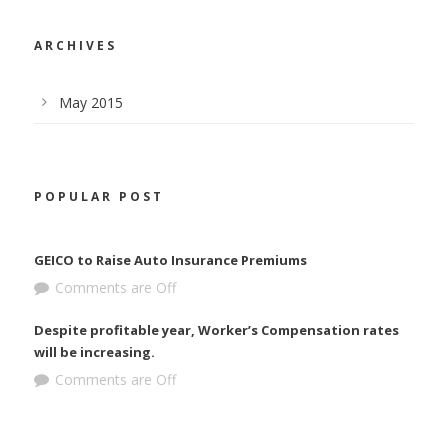
ARCHIVES
May 2015
POPULAR POST
GEICO to Raise Auto Insurance Premiums
Comments are Off
Despite profitable year, Worker’s Compensation rates
will be increasing.
Comments are Off