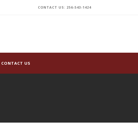
CONTACT US: 256-543-1424
CONTACT US