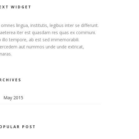
EXT WIDGET
 omnes lingua, institutis, legibus inter se differunt.
aeterea iter est quasdam res quas ex communi.
 illo tempore, ab est sed immemorabili.
ercedem aut nummos unde unde extricat,
maras.
RCHIVES
May 2015
OPULAR POST