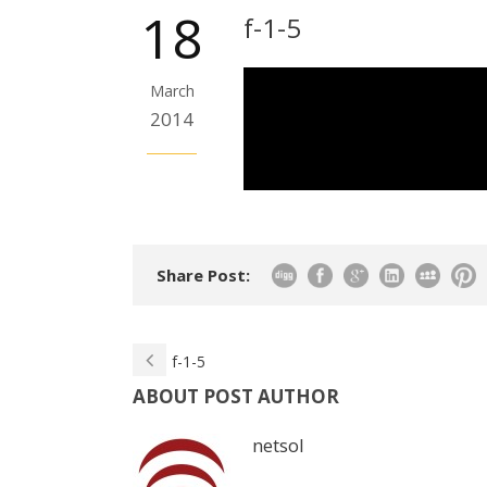
18
f-1-5
March
2014
Share Post:
f-1-5
ABOUT POST AUTHOR
netsol