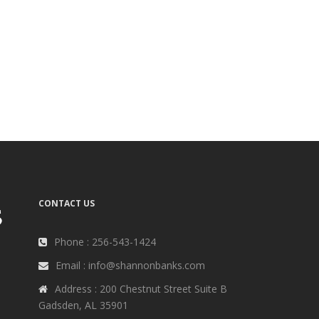
CONTACT US
Phone : 256-543-1424
Email : info@shannonbanks.com
Address : 200 Chestnut Street Suite B
Gadsden, AL 35901