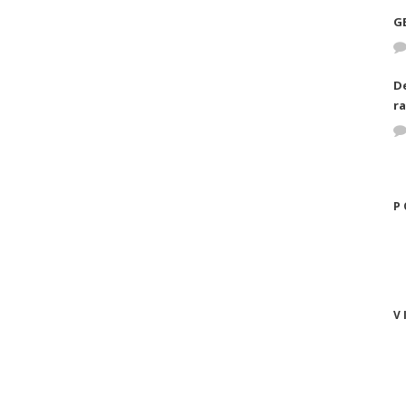
G
D
ra
P
V