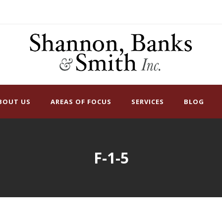
BOUT US
AREAS OF FOCUS
SERVICES
BLOG
F-1-5