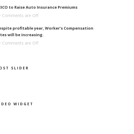
EICO to Raise Auto Insurance Premiums
Comments are Off
espite profitable year, Worker’s Compensation
tes will be increasing.
Comments are Off
OST SLIDER
IDEO WIDGET