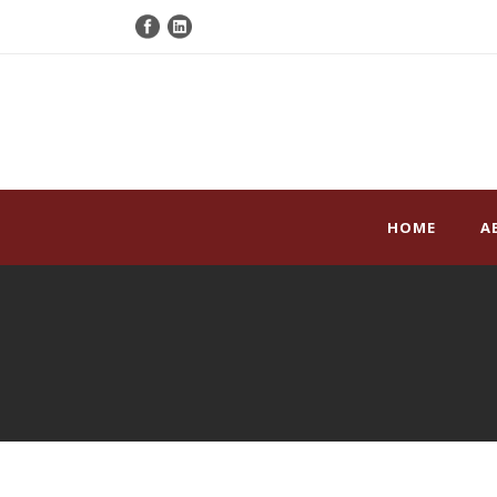
HOME
A