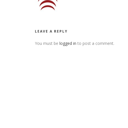
LEAVE A REPLY
You must be
logged in
to post a comment.