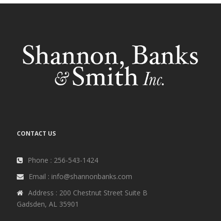
CONTACT US
Phone : 256-543-1424
Email : info@shannonbanks.com
Address : 200 Chestnut Street Suite B
Gadsden, AL 35901