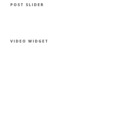
POST SLIDER
VIDEO WIDGET