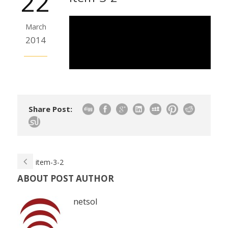
22
March
2014
Share Post:
item-3-2
ABOUT POST AUTHOR
netsol