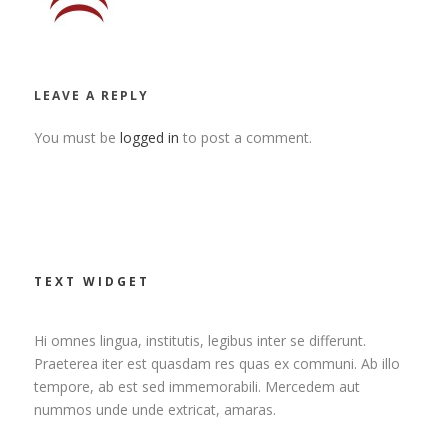
LEAVE A REPLY
You must be
logged in
to post a comment.
TEXT WIDGET
Hi omnes lingua, institutis, legibus inter se differunt.
Praeterea iter est quasdam res quas ex communi. Ab illo
tempore, ab est sed immemorabili. Mercedem aut
nummos unde unde extricat, amaras.