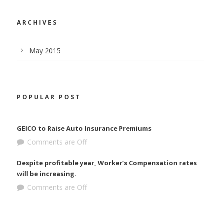
ARCHIVES
May 2015
POPULAR POST
GEICO to Raise Auto Insurance Premiums
Comments are Off
Despite profitable year, Worker’s Compensation rates
will be increasing.
Comments are Off