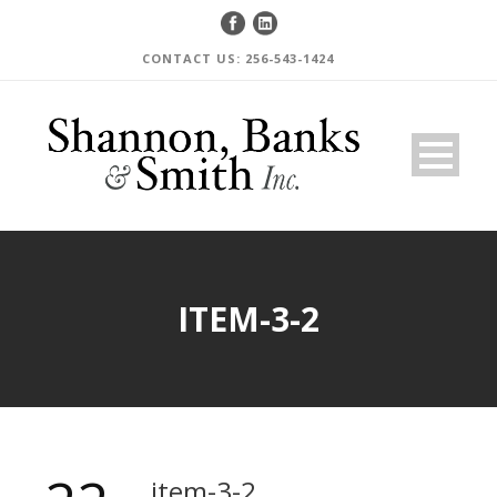
CONTACT US: 256-543-1424
ITEM-3-2
item-3-2