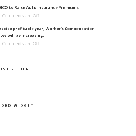
EICO to Raise Auto Insurance Premiums
Comments are Off
espite profitable year, Worker’s Compensation
tes will be increasing.
Comments are Off
OST SLIDER
IDEO WIDGET