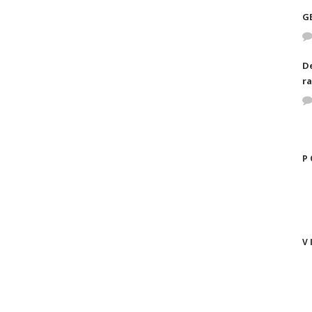
G
D
ra
P
V