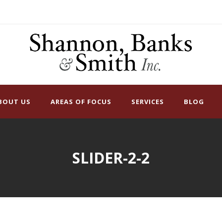
BOUT US
AREAS OF FOCUS
SERVICES
BLOG
SLIDER-2-2