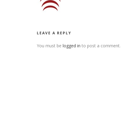
LEAVE A REPLY
You must be
logged in
to post a comment.