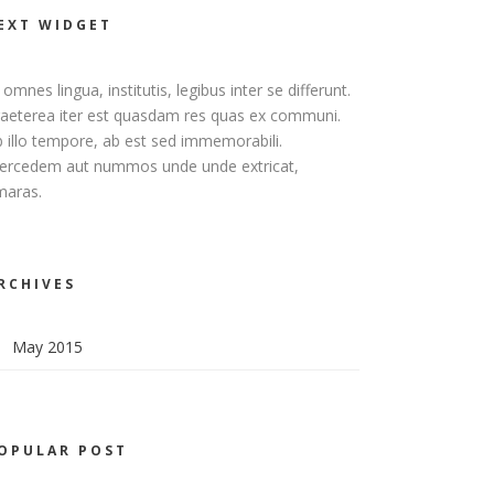
EXT WIDGET
 omnes lingua, institutis, legibus inter se differunt.
aeterea iter est quasdam res quas ex communi.
 illo tempore, ab est sed immemorabili.
ercedem aut nummos unde unde extricat,
maras.
RCHIVES
May 2015
OPULAR POST