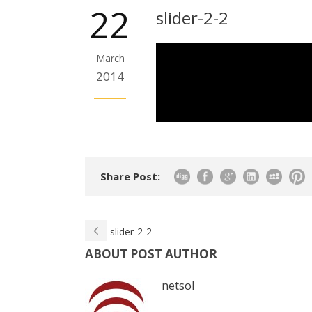
22
slider-2-2
March
2014
Share Post:
slider-2-2
ABOUT POST AUTHOR
netsol