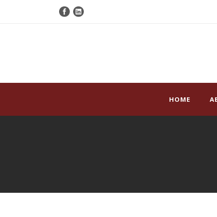
HOME
A