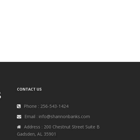
CONTACT US
Phone : 256-543-1424
Email : info@shannonbanks.com
Address : 200 Chestnut Street Suite B
Gadsden, AL 35901