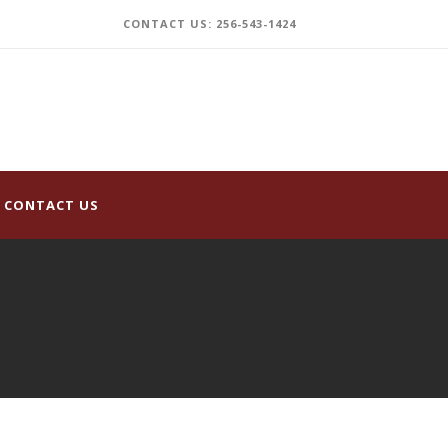
CONTACT US: 256-543-1424
CONTACT US